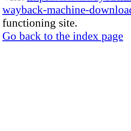
wayback-machine-download
functioning site.
Go back to the index page