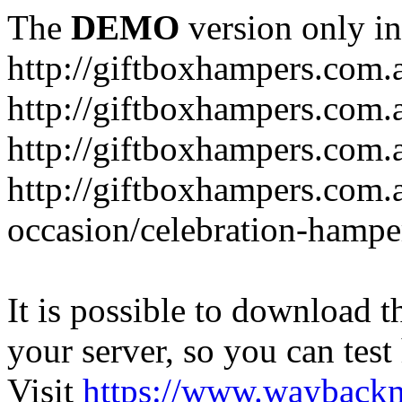
The
DEMO
version only in
http://giftboxhampers.com.
http://giftboxhampers.com.
http://giftboxhampers.com.
http://giftboxhampers.com.
occasion/celebration-hampe
It is possible to download th
your server, so you can test
Visit
https://www.wayback