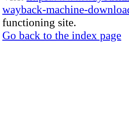
wayback-machine-download
functioning site.
Go back to the index page