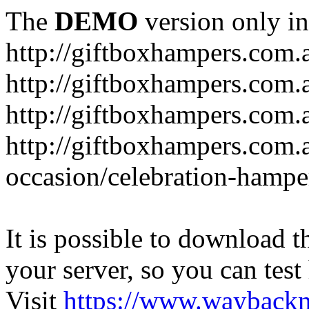
The
DEMO
version only in
http://giftboxhampers.com.
http://giftboxhampers.com.
http://giftboxhampers.com.
http://giftboxhampers.com.
occasion/celebration-hampe
It is possible to download th
your server, so you can test
Visit
https://www.wayback