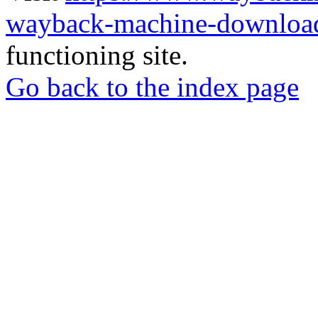
wayback-machine-download
functioning site.
Go back to the index page