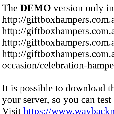
The
DEMO
version only in
http://giftboxhampers.com.
http://giftboxhampers.com.
http://giftboxhampers.com.
http://giftboxhampers.com.
occasion/celebration-hampe
It is possible to download th
your server, so you can test
Visit
https://www.wayback