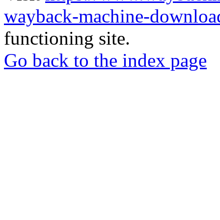
wayback-machine-download
functioning site.
Go back to the index page