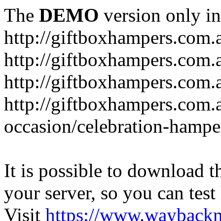
The
DEMO
version only in
http://giftboxhampers.com.
http://giftboxhampers.com.
http://giftboxhampers.com.
http://giftboxhampers.com.
occasion/celebration-hampe
It is possible to download th
your server, so you can test
Visit
https://www.wayback