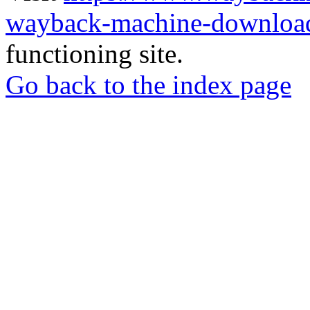
wayback-machine-download
functioning site.
Go back to the index page