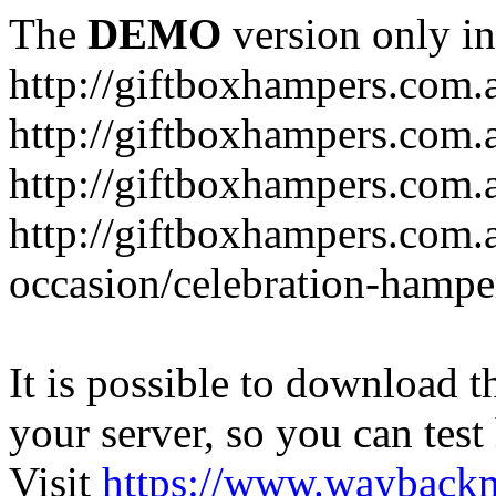
The
DEMO
version only in
http://giftboxhampers.com.
http://giftboxhampers.com.
http://giftboxhampers.com.
http://giftboxhampers.com.
occasion/celebration-hampe
It is possible to download th
your server, so you can test
Visit
https://www.wayback