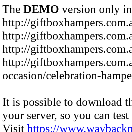
The
DEMO
version only in
http://giftboxhampers.com.
http://giftboxhampers.com.
http://giftboxhampers.com.
http://giftboxhampers.com.
occasion/celebration-hampe
It is possible to download th
your server, so you can test
Visit
https://www.wayback