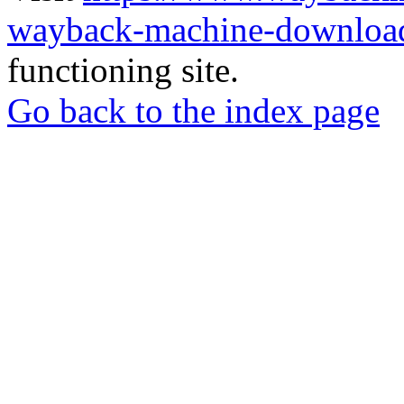
wayback-machine-download
functioning site.
Go back to the index page