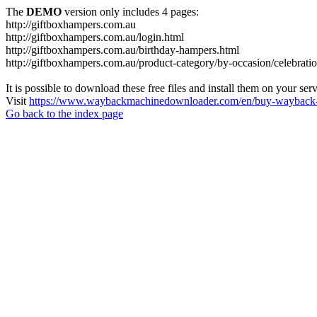
The
DEMO
version only includes 4 pages:
http://giftboxhampers.com.au
http://giftboxhampers.com.au/login.html
http://giftboxhampers.com.au/birthday-hampers.html
http://giftboxhampers.com.au/product-category/by-occasion/celebrati
It is possible to download these free files and install them on your ser
Visit
https://www.waybackmachinedownloader.com/en/buy-wayback-
Go back to the index page