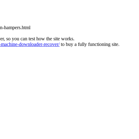
on-hampers.html
ver, so you can test how the site works.
machine-downloader-recover/
to buy a fully functioning site.